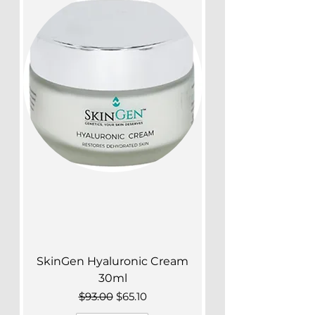
SkinGen Hyaluronic Cream
30ml
Regular Price
Sale Price
$93.00
$65.10