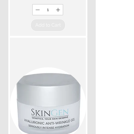
Add to Cart