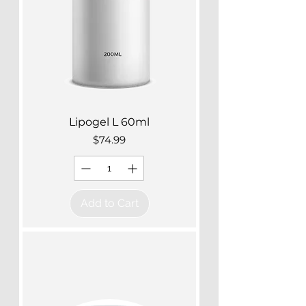
Lipogel L 60ml
Price
$74.99
Add to Cart