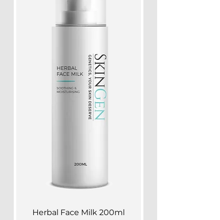
Herbal Face Milk 200ml