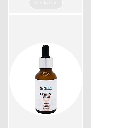
Add to Cart