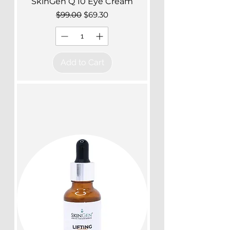
SkinGen Q 10 Eye Cream
Regular Price
Sale Price
$99.00
$69.30
Add to Cart