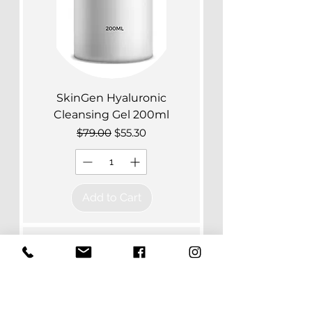
SkinGen Hyaluronic
Cleansing Gel 200ml
Regular Price
Sale Price
$79.00
$55.30
Add to Cart