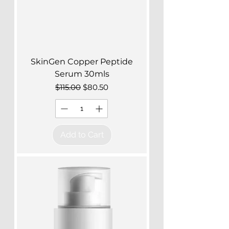
SkinGen Copper Peptide
Serum 30mls
Regular Price
Sale Price
$115.00
$80.50
Add to Cart