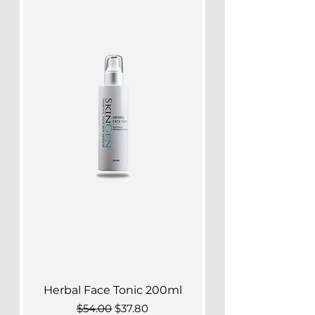
Herbal Face Tonic 200ml
Regular Price
Sale Price
$54.00
$37.80