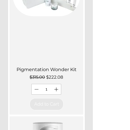
Pigmentation Wonder Kit
Regular Price
Sale Price
$315.00
$222.08
Add to Cart