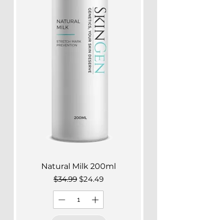
Natural Milk 200ml
Regular Price
Sale Price
$34.99
$24.49