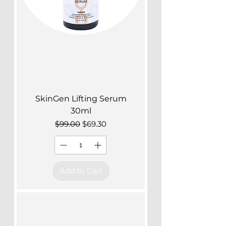
SkinGen Lifting Serum
30ml
Regular Price
Sale Price
$99.00
$69.30
Add to Cart