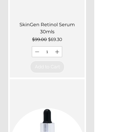
SkinGen Retinol Serum
30mls
Regular Price
Sale Price
$99.00
$69.30
Add to Cart