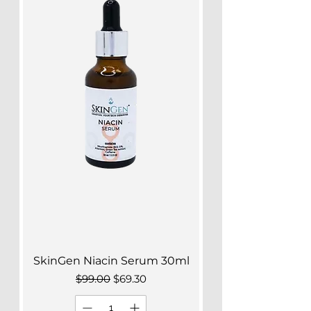
SkinGen Niacin Serum 30ml
Regular Price
Sale Price
$99.00
$69.30