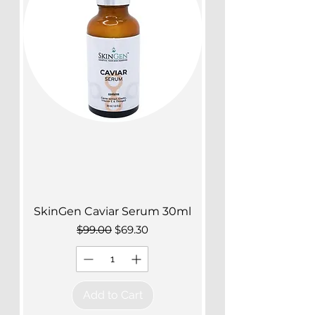
SkinGen Caviar Serum 30ml
Regular Price
Sale Price
$99.00
$69.30
Add to Cart