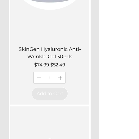
SkinGen Hyaluronic Anti-
Wrinkle Gel 30mls
Regular Price
Sale Price
$74.99
$52.49
Add to Cart