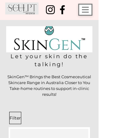
Let your skin do the
talking!
SkinGen™ Brings the Best Cosmeceutical
Skincare Range in Australia Closer to You
Take-home routines to support in-clinic
results!
Filter