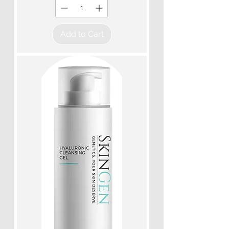
Add to Cart