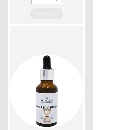
Add to Cart