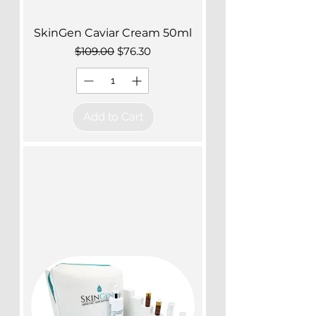
SkinGen Caviar Cream 50ml
Regular Price
Sale Price
$109.00
$76.30
Add to Cart