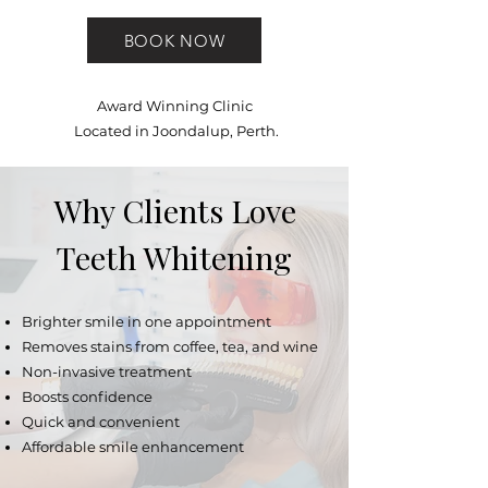
BOOK NOW
Award Winning Clinic
Located in Joondalup, Perth.
Why Clients Love
Teeth Whitening
Brighter smile in one appointment
Removes stains from coffee, tea, and wine
Non-invasive treatment
Boosts confidence
Quick and convenient
Affordable smile enhancement