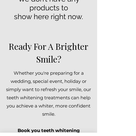
products to
show here right now.
Ready For A Brighter
Smile?
Whether you're preparing for a
wedding, special event, holiday or
simply want to refresh your smile, our
teeth whitening treatments can help
you achieve a whiter, more confident
smile.
Book you teeth whitening