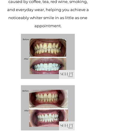
caused by coffee, tea, red wine, smoking,
and everyday wear, helping you achieve a
noticeably whiter smile in as little as one
appointment.