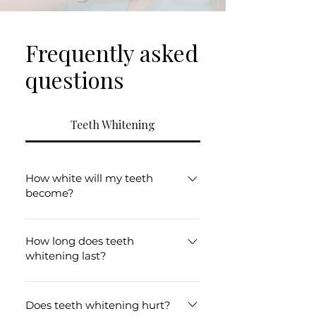
Frequently asked
questions
Teeth Whitening
How white will my teeth
become?
Results vary depending on your
starting shade and the type of
How long does teeth
whitening last?
staining present.
Results can last several months
with good oral hygiene and
Does teeth whitening hurt?