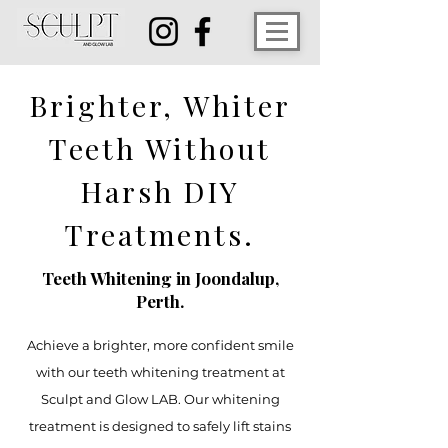
Brighter, Whiter
Teeth Without
Harsh DIY
Treatments.
Teeth Whitening in Joondalup,
Perth.
Achieve a brighter, more confident smile
with our teeth whitening treatment at
Sculpt and Glow LAB. Our whitening
treatment is designed to safely lift stains